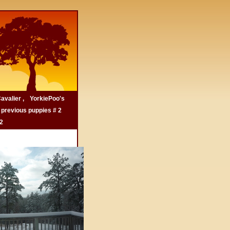
avalier ,
YorkiePoo's
 previous puppies # 2
.2