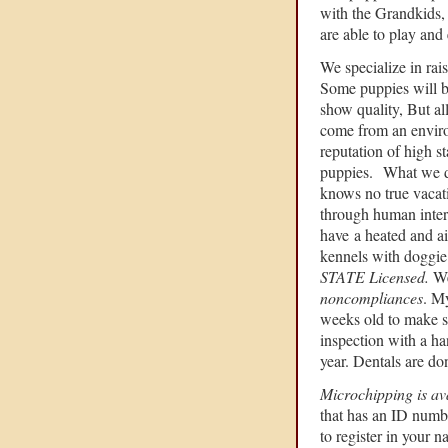
with the Grandkids, 
are able to play and 
We specialize in rai
Some puppies will 
show quality, But al
come from an enviro
reputation of high s
puppies. What we do 
knows no true vacat
through human inter
have
a heated and ai
kennels with doggie 
STATE Licensed.
We
noncompliances
. M
weeks old to make su
inspection with a ha
year. Dentals are do
Microchipping is av
that has an ID numb
to register in your n