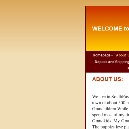
WELCOME to
Homepage -
About U
Deposit and Shipping
ABOUT US:
We live in SouthEast
town of about 500 p
Granchildren.While 
spend most of my ti
Grandkids. My Grand
The puppies love pla