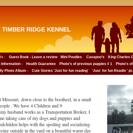
 TIMBER RIDGE KENNEL
s -
Guest Book - Leave a review
Mini Poodles
Cavapoo’s
King Charles C
 Information -
Health Guarantee
Photo's of previous puppies # 1
Photo's of
My Photo Album -
Cute Stories 'Just for fun reading'
'Just for fun Readin ' pt
 Missouri, down close to the bootheel, in a small
eople . We have 4 Children and 9
my husband works as a Transportation Broker, I
me taking care of my dogs and puppies and
childen helps with the spoiling and socializing.
ying outside in the yard on a beautiful warm day