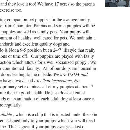
and they love it too! We have 17 acres so the parents
exercise too.
sing companion pet puppies for the average family.
be from Champion Parents and some puppies will be
l puppies are sold as family pets. Your puppy will
nment of healthy, well cared for pets. We maintain a
tandards and excellent quality dogs and
is Not a 9-5 position but a 24/7 lifestyle that really
ions or time off. Our puppies are played with Daily
action which allows for a well socialized puppy . We
r conditioned facility. All of our dogs are housed in
doors leading to the outside.
We are USDA and
 have always had
excellent inspections
,
No
y primary vet examines all of my puppies at about 7
re their in good health. He also does a kennel
nds on examination of each adult dog at least once a
ne regularly.
ailable
, which is a chip that is injected under the skin
er assigned only to your puppy which you will need
ame. This is great if your puppy ever gets lost or