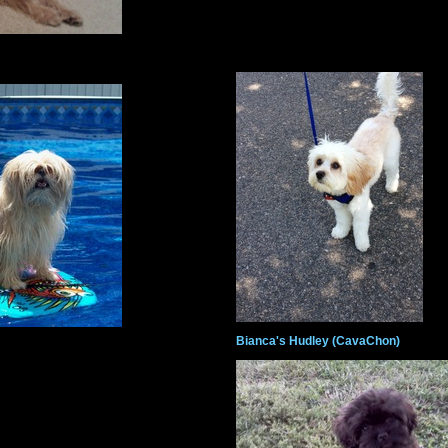
Bianca's Hudley (CavaChon)