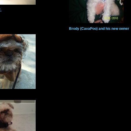
.
Brody (CavaPoo) and his new owner