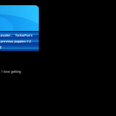
avalier ,
YorkiePoo's
 previous puppies # 2
.2
I love getting