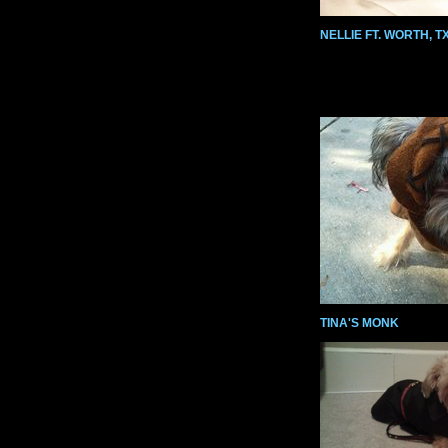
NELLIE FT. WORTH, TX
TINA'S MONK