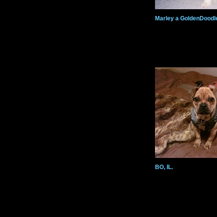
Marley a GoldenDoodl
BO, IL.