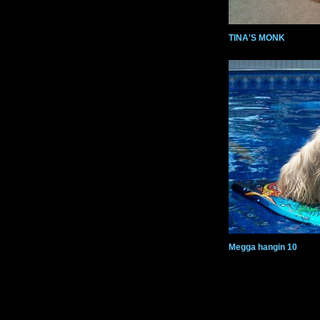
TINA'S MONK
Megga hangin 10