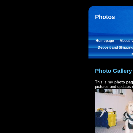
Photos
Homepage -
About U
Deposit and Shipping
Photo Gallery
This is my
photo pag
pictures and updates of