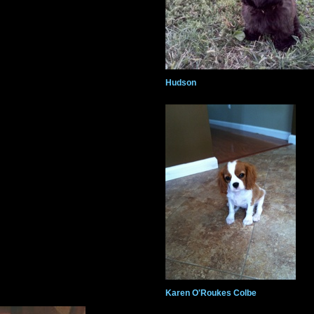
Hudson
Karen O'Roukes Colbe