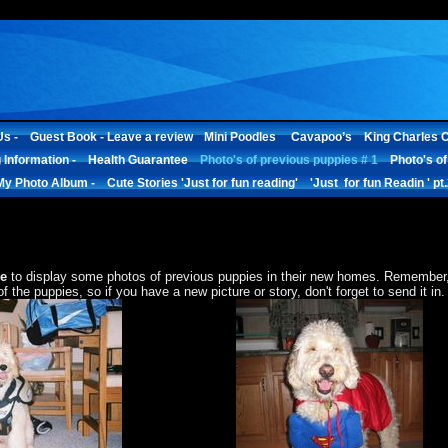
s -
Guest Book - Leave a review
Mini Poodles
Cavapoo’s
King Charles C
 Information -
Health Guarantee
Photo's of previous puppies # 1
Photo's of
My Photo Album -
Cute Stories 'Just for fun reading'
'Just for fun Readin ' pt
e
to display some photos of previous puppies in their new homes. Remember, 
 the puppies, so if you have a new picture or story, don't forget to send it in.