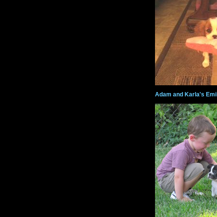
Adam and Karla's Emi