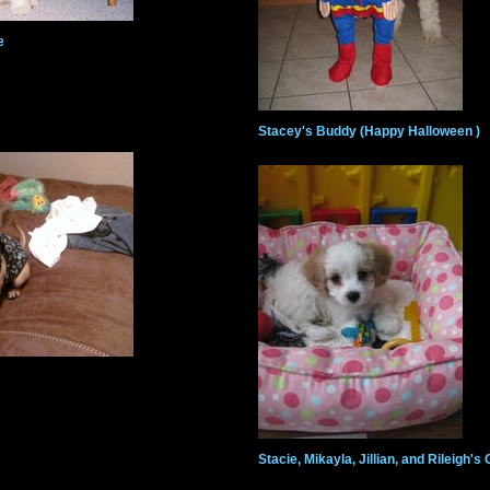
e
Stacey's Buddy (Happy Halloween )
Stacie, Mikayla, Jillian, and Rileigh'